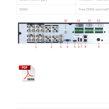
DDNS
Free DDNS service(P