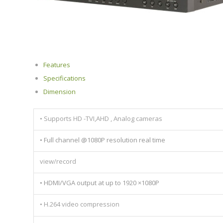
Features
Specifications
Dimension
• Supports HD -TVI,AHD , Analog cameras
• Full channel @1080P resolution real time
view/record
• HDMI/VGA output at up to 1920 ×1080P
• H.264 video compression