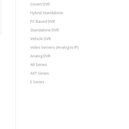
Covert DVR
Hybrid Standalone
PC Based DVR
Standalone DVR
Vehicle DVR
Video Servers (Analog to IP)
Analog DVR
AR Series
AXT Series
E Series