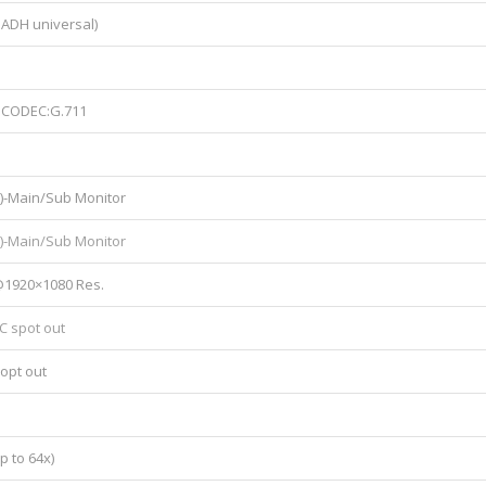
 ADH universal)
), CODEC:G.711
)-Main/Sub Monitor
0)-Main/Sub Monitor
@1920×1080 Res.
C spot out
opt out
p to 64x)