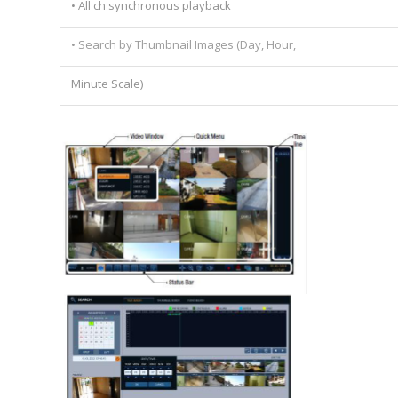
• All ch synchronous playback
• Search by Thumbnail Images (Day, Hour,
Minute Scale)