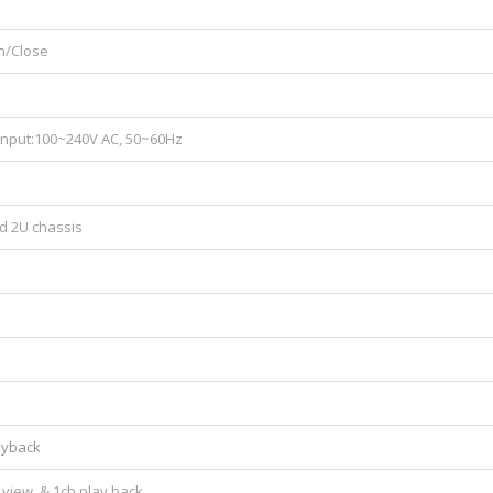
n/Close
 Input:100~240V AC, 50~60Hz
d 2U chassis
layback
view, & 1ch play back