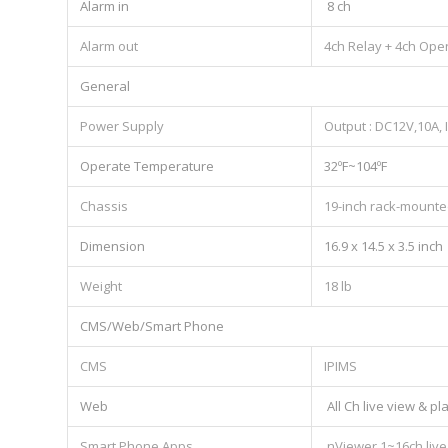
Alarm in
8 ch
Alarm out
4ch Relay + 4ch Ope
General
Power Supply
Output : DC12V,10A,
Operate Temperature
32ºF~104ºF
Chassis
19-inch rack-mounte
Dimension
16.9 x 14.5 x 3.5 inch
Weight
18 lb
CMS/Web/Smart Phone
CMS
IPIMS
Web
All Ch live view & p
Smart Phone Apps
nViewer,1~16ch live 