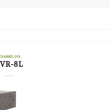
 CHANNEL DVR
VR-8L