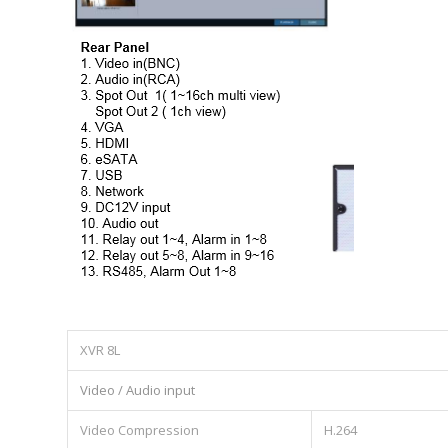
XVR 8L
Video / Audio input
Video Compression
H.264