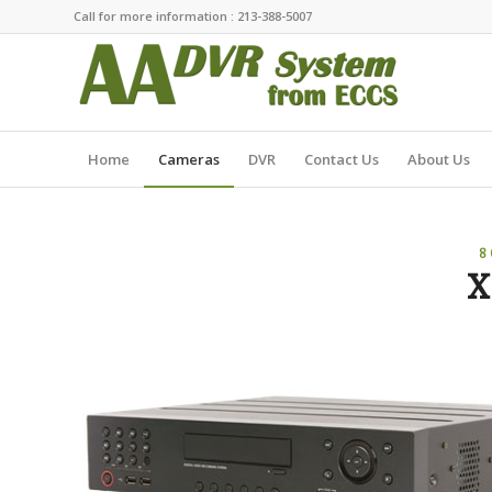
Call for more information : 213-388-5007
Home
Cameras
DVR
Contact Us
About Us
8
X