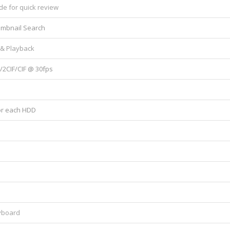
de for quick review
umbnail Search
 & Playback
2CIF/CIF @ 30fps
for each HDD
yboard