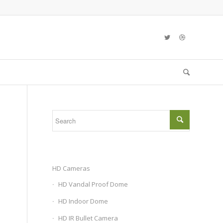
HD Cameras
HD Vandal Proof Dome
HD Indoor Dome
HD IR Bullet Camera