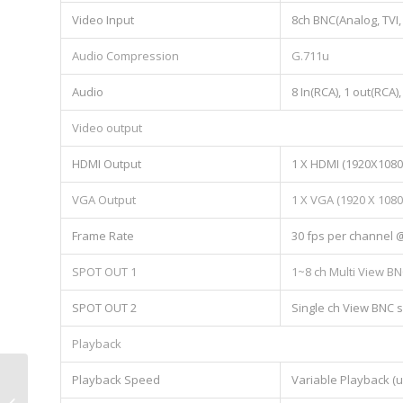
Video Input
8ch BNC(Analog, TVI,
Audio Compression
G.711u
Audio
8 In(RCA), 1 out(RCA
Video output
HDMI Output
1 X HDMI (1920X1080
VGA Output
1 X VGA (1920 X 108
Frame Rate
30 fps per channel 
SPOT OUT 1
1~8 ch Multi View BN
SPOT OUT 2
Single ch View BNC s
Playback
Playback Speed
Variable Playback (u
AR4-8M