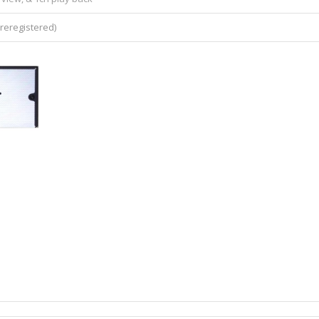
reregistered)