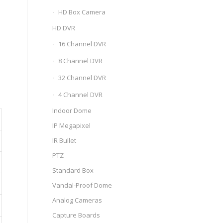
HD Box Camera
HD DVR
16 Channel DVR
8 Channel DVR
32 Channel DVR
4 Channel DVR
Indoor Dome
IP Megapixel
IR Bullet
PTZ
Standard Box
Vandal-Proof Dome
Analog Cameras
Capture Boards