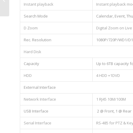
Instant playback
Instant playback mo
Search Mode
Calendar, Event, Th
D Zoom
Digital Zoom on Live
Rec. Resolution
1080P/720P/WD1/D1/
Hard Disk
Capacity
Up to 6TB capacity 
HDD
4 HDD +1DVD
External Interface
Network Interface
1 RJ45 10M/100M
USB Interface
2 @ Front, 1 @ Rear
Serial Interface
RS-485 for PTZ & Ke