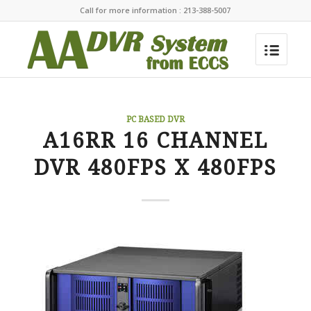
Call for more information : 213-388-5007
PC BASED DVR
A16RR 16 CHANNEL
DVR 480FPS X 480FPS