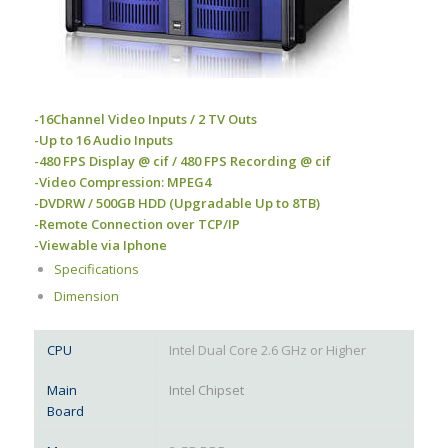
-16Channel Video Inputs / 2 TV Outs
-Up to 16 Audio Inputs
-480 FPS Display @ cif / 480 FPS Recording @ cif
-Video Compression: MPEG4
-DVDRW / 500GB HDD (Upgradable Up to 8TB)
-Remote Connection over TCP/IP
-Viewable via Iphone
Specifications
Dimension
CPU
Intel Dual Core 2.6 GHz or Higher
Main
Intel Chipset
Board