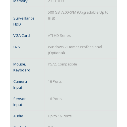
Memory
2 GB DDR
500 GB 7200RPM (Upgradable Up to
Surveillance
8TB)
HDD
VGA Card
ATI HD Series
O/S
Windows 7 Home/ Professional
(Optional)
Mouse,
PS/2, Compatible
Keyboard
Camera
16 Ports
Input
Sensor
16 Ports
Input
Audio
Up to 16 Ports