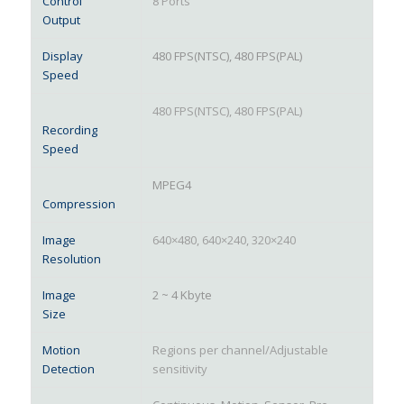
Control
8 Ports
Output
Display
480 FPS(NTSC), 480 FPS(PAL)
Speed
480 FPS(NTSC), 480 FPS(PAL)
Recording
Speed
MPEG4
Compression
Image
640×480, 640×240, 320×240
Resolution
Image
2 ~ 4 Kbyte
Size
Motion
Regions per channel/Adjustable
Detection
sensitivity