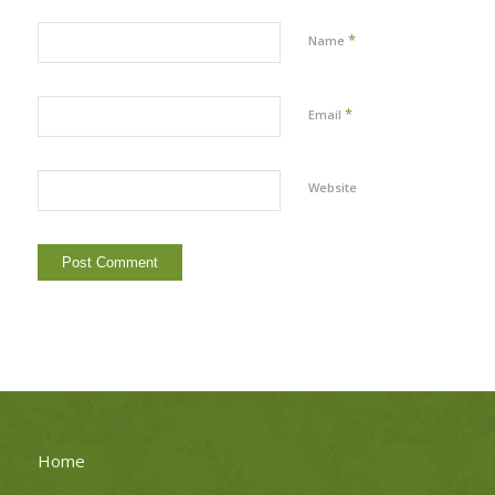
*
Name
*
Email
Website
Home