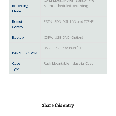
Continuous, Motion, Sensor, Pre-
Recording
Alarm, Scheduled Recording
Mode
Remote
PSTN, ISDN, DSL, LAN and TCP/IP
Control
Backup
CDRW, USB, DVD (Option)
RS-232, 422, 485 Interface
PAN/TILT/ZOOM
Case
Rack Mountable Industrial Case
Type
Share this entry