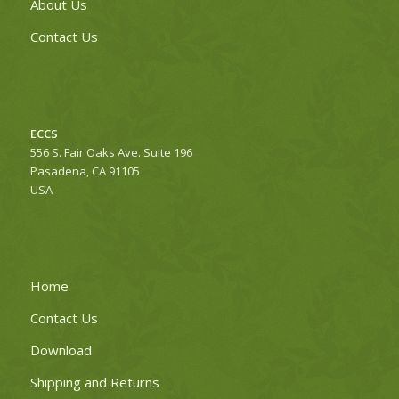
About Us
Contact Us
ECCS
556 S. Fair Oaks Ave. Suite 196
Pasadena, CA 91105
USA
Home
Contact Us
Download
Shipping and Returns