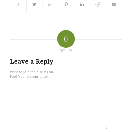
0
REPLIES
Leave a Reply
Want to join the discussion?
Feel free to contribute!