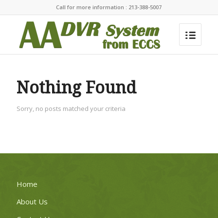
Call for more information : 213-388-5007
Nothing Found
Sorry, no posts matched your criteria
Home
About Us