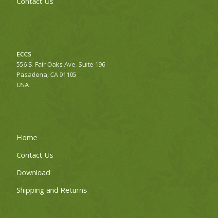
Contact Us
ECCS
556 S. Fair Oaks Ave. Suite 196
Pasadena, CA 91105
USA
Home
Contact Us
Download
Shipping and Returns