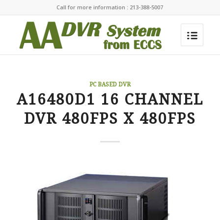
Call for more information : 213-388-5007
PC BASED DVR
A16480D1 16 CHANNEL
DVR 480FPS X 480FPS