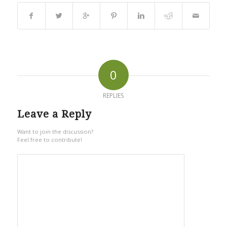
0
REPLIES
Leave a Reply
Want to join the discussion?
Feel free to contribute!