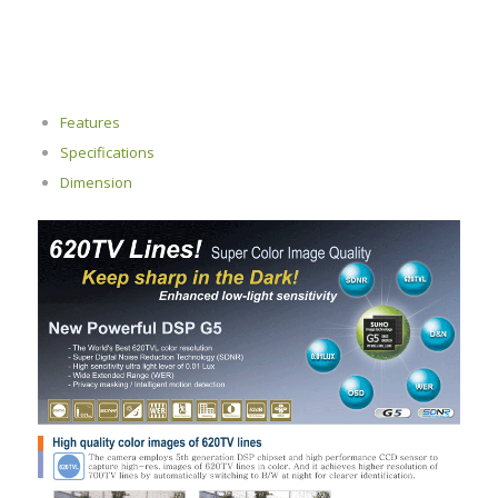
Features
Specifications
Dimension