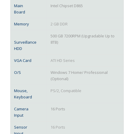
Main
Intel Chipset D865
Board
Memory
2 GB DDR
500 GB 7200RPM (Upgradable Up to
Surveillance
8TB)
HDD
VGA Card
ATI HD Series
O/S
Windows 7 Home/ Professional
(Optional)
Mouse,
PS/2, Compatible
Keyboard
Camera
16 Ports
Input
Sensor
16 Ports
Input