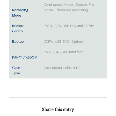
Continuous, Motion, Sensor, Pre-
Recording
Alarm, Scheduled Recording
Mode
Remote
PSTN, ISDN, DSL, LAN and TCP/IP
Control
Backup
CDRW, USB, DVD (Option)
RS-232, 422, 485 Interface
PAN/TILT/ZOOM
Case
Rack Mount Industrial Case
Type
Share this entry