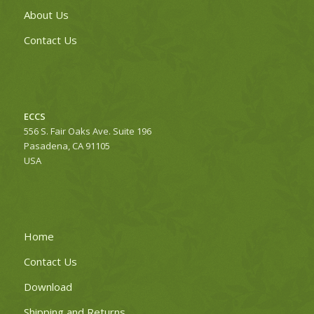
About Us
Contact Us
ECCS
556 S. Fair Oaks Ave. Suite 196
Pasadena, CA 91105
USA
Home
Contact Us
Download
Shipping and Returns