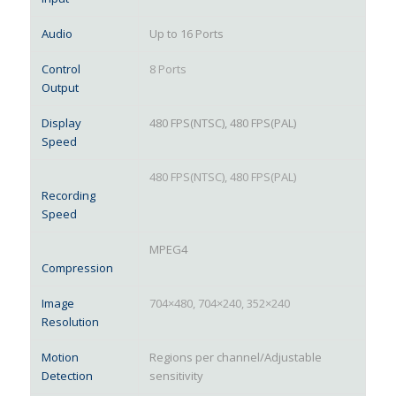
Audio
Up to 16 Ports
Control
8 Ports
Output
Display
480 FPS(NTSC), 480 FPS(PAL)
Speed
480 FPS(NTSC), 480 FPS(PAL)
Recording
Speed
MPEG4
Compression
Image
704×480, 704×240, 352×240
Resolution
Motion
Regions per channel/Adjustable
Detection
sensitivity