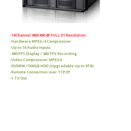
-16Channel 480/480 @ FULL D1 Resolution
-Hardware MPEG-4 Compression
-Up to 16 Audio Inputs
-480 FPS Display / 480 FPS Recording
-Video Compression: MPEG4
-DVDRW / 500GB HDD (Upgradable Up to 8TB)
-Remote Connection over TCP/IP
-1 TV Out