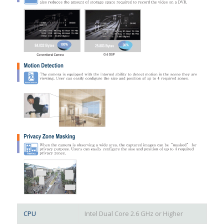
CPU
Intel Dual Core 2.6 GHz or Higher