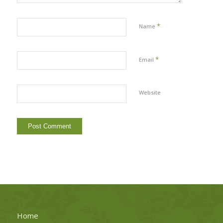
*
Name
*
Email
Website
Home