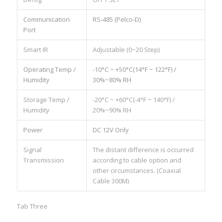
Communication
RS-485 (Pelco-D)
Port
Smart IR
Adjustable (0~20 Step)
Operating Temp /
-10°C ~ +50°C(14°F ~ 122°F) /
Humidity
30%~80% RH
Storage Temp /
-20°C ~ +60°C(-4°F ~ 140°F) /
Humidity
20%~90% RH
Power
DC 12V Only
Signal
The distant difference is occurred
Transmission
according to cable option and
other circumstances. (Coaxial
Cable 300M)
Tab Three