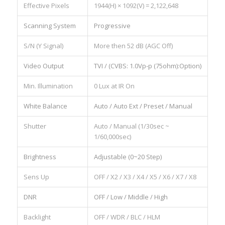
Effective Pixels
1944(H) × 1092(V) = 2,122,648
Scanning System
Progressive
S/N (Y Signal)
More then 52 dB (AGC Off)
Video Output
TVI / (CVBS: 1.0Vp-p (75ohm):Option)
Min. Illumination
0 Lux at IR On
White Balance
Auto / Auto Ext / Preset / Manual
Shutter
Auto / Manual (1/30sec ~
1/60,000sec)
Brightness
Adjustable (0~20 Step)
Sens Up
OFF / X2 / X3 / X4 / X5 / X6 / X7 / X8
DNR
OFF / Low / Middle / High
Backlight
OFF / WDR / BLC / HLM