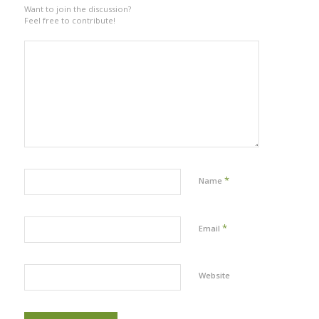
Want to join the discussion?
Feel free to contribute!
*
Name
*
Email
Website