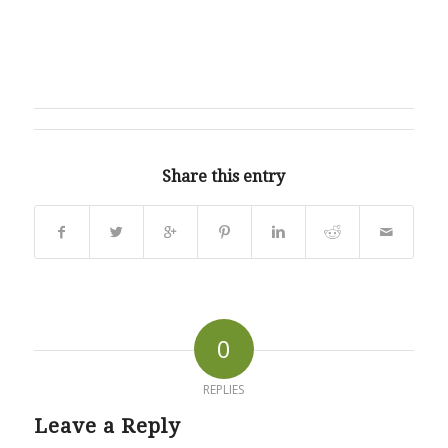
Share this entry
0
REPLIES
Leave a Reply