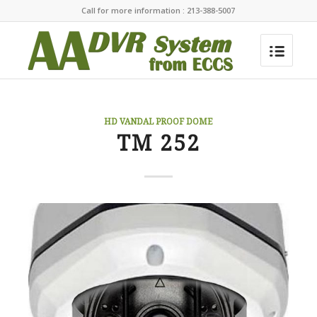
Call for more information : 213-388-5007
HD VANDAL PROOF DOME
TM 252