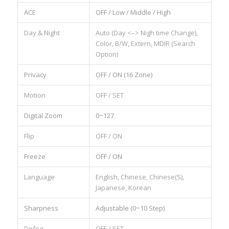
ACE
OFF / Low / Middle / High
Day & Night
Auto (Day <–> Nigh time Change),
Color, B/W, Extern, MDIR (Search
Option)
Privacy
OFF / ON (16 Zone)
Motion
OFF / SET
Digital Zoom
0~127
Flip
OFF / ON
Freeze
OFF / ON
Language
English, Chinese, Chinese(S),
Japanese, Korean
Sharpness
Adjustable (0~10 Step)
Defog
OFF / SET