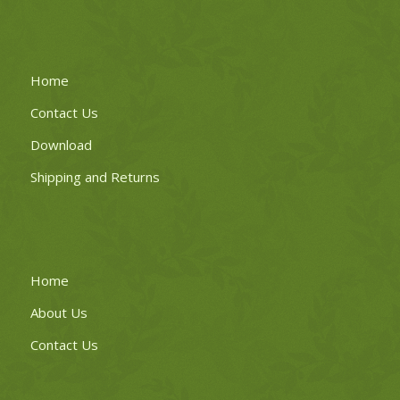
Home
Contact Us
Download
Shipping and Returns
Home
About Us
Contact Us