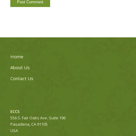
Home
About Us
Contact Us
ECCS
556 S. Fair Oaks Ave. Suite 196
Pasadena, CA 91105
USA