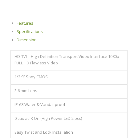
Features
Specifications
Dimension
HD-TVI – High Definition Transport Video Interface 1080p
FULL HD Flawless Video
1/2.9” Sony CMOS
3.6 mm Lens
IP-68 Water & Vandal-proof
0 Lux at IR On (High Power LED 2 pcs)
Easy Twist and Lock Installation