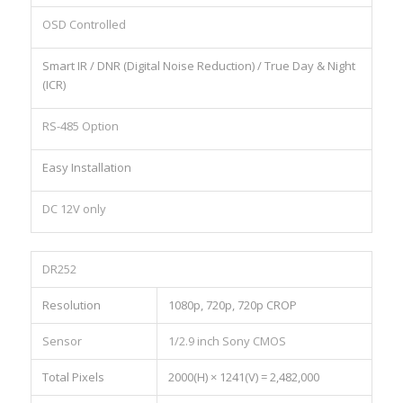
OSD Controlled
Smart IR / DNR (Digital Noise Reduction) / True Day & Night
(ICR)
RS-485 Option
Easy Installation
DC 12V only
DR252
Resolution
1080p, 720p, 720p CROP
Sensor
1/2.9 inch Sony CMOS
Total Pixels
2000(H) × 1241(V) = 2,482,000