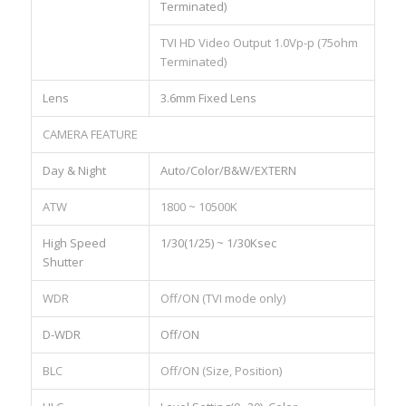
Terminated)
TVI HD Video Output 1.0Vp-p (75ohm
Terminated)
Lens
3.6mm Fixed Lens
CAMERA FEATURE
Day & Night
Auto/Color/B&W/EXTERN
ATW
1800 ~ 10500K
High Speed
1/30(1/25) ~ 1/30Ksec
Shutter
WDR
Off/ON (TVI mode only)
D-WDR
Off/ON
BLC
Off/ON (Size, Position)