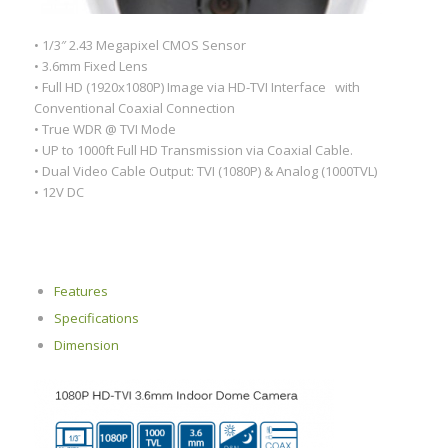
• 1/3″ 2.43 Megapixel CMOS Sensor
• 3.6mm Fixed Lens
• Full HD (1920x1080P) Image via HD-TVI Interface with
Conventional Coaxial Connection
• True WDR @ TVI Mode
• UP to 1000ft Full HD Transmission via Coaxial Cable.
• Dual Video Cable Output: TVI (1080P) & Analog (1000TVL)
• 12V DC
Features
Specifications
Dimension