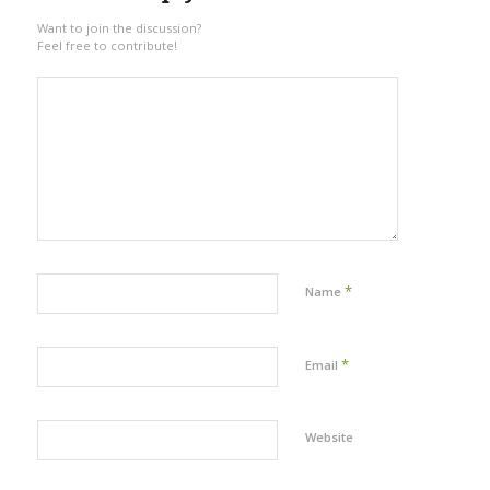
Want to join the discussion?
Feel free to contribute!
*
Name
*
Email
Website