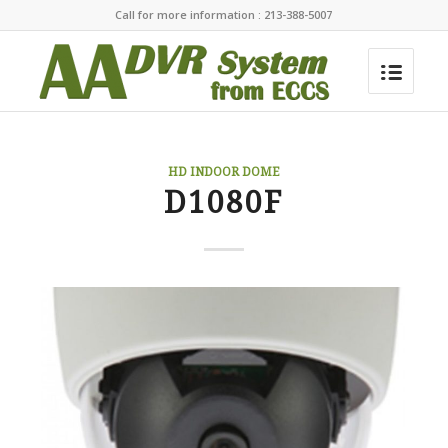
Call for more information : 213-388-5007
HD INDOOR DOME
D1080F