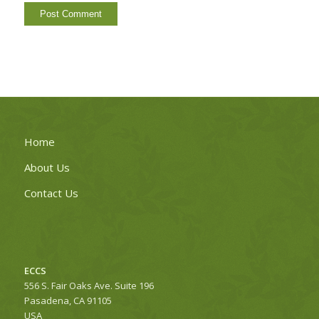
Home
About Us
Contact Us
ECCS
556 S. Fair Oaks Ave. Suite 196
Pasadena, CA 91105
USA