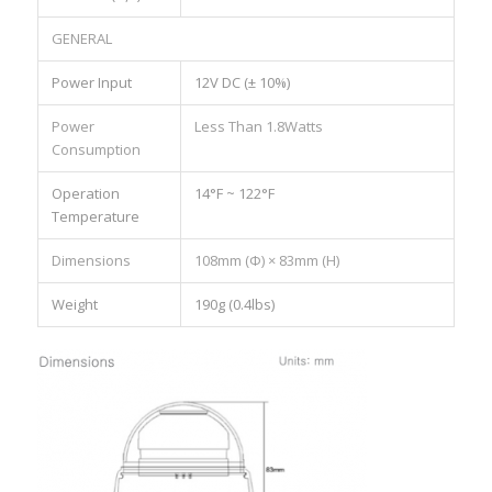
GENERAL
Power Input
12V DC (± 10%)
Power
Less Than 1.8Watts
Consumption
Operation
14°F ~ 122°F
Temperature
Dimensions
108mm (Ф) × 83mm (H)
Weight
190g (0.4lbs)