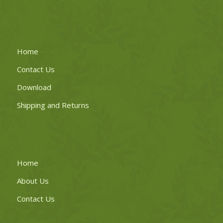
Home
Contact Us
Download
Shipping and Returns
Home
About Us
Contact Us