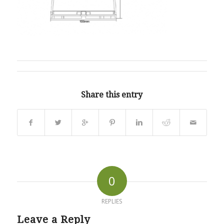
Share this entry
0
REPLIES
Leave a Reply