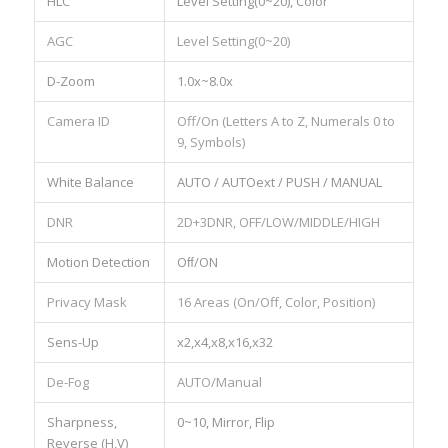
HLC
Level Setting(0~20), Color
AGC
Level Setting(0~20)
D-Zoom
1.0x~8.0x
Camera ID
Off/On (Letters A to Z, Numerals 0 to
9, Symbols)
White Balance
AUTO / AUTOext / PUSH / MANUAL
DNR
2D+3DNR, OFF/LOW/MIDDLE/HIGH
Motion Detection
Oﬀ/ON
Privacy Mask
16 Areas (On/Off, Color, Position)
Sens-Up
x2,x4,x8,x16,x32
De-Fog
AUTO/Manual
Sharpness,
0~10, Mirror, Flip
Reverse (H,V)