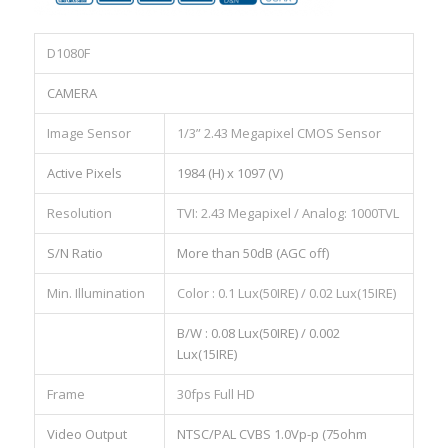
D1080F
CAMERA
Image Sensor
1/3” 2.43 Megapixel CMOS Sensor
Active Pixels
1984 (H) x 1097 (V)
Resolution
TVI: 2.43 Megapixel / Analog: 1000TVL
S/N Ratio
More than 50dB (AGC off)
Min. Illumination
Color : 0.1 Lux(50IRE) / 0.02 Lux(15IRE)
B/W : 0.08 Lux(50IRE) / 0.002
Lux(15IRE)
Frame
30fps Full HD
Video Output
NTSC/PAL CVBS 1.0Vp-p (75ohm