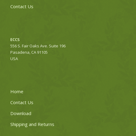
Contact Us
ECCS
556 S. Fair Oaks Ave. Suite 196
Pasadena, CA 91105
USA
Home
Contact Us
Download
Shipping and Returns