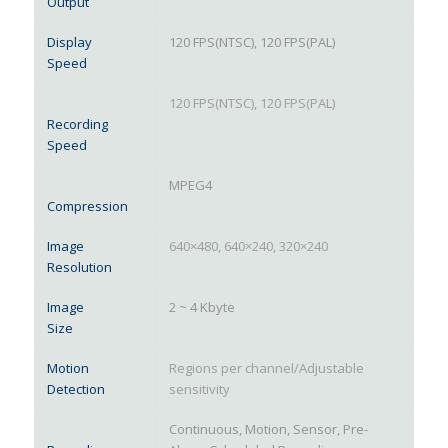
Output
Display
120 FPS(NTSC), 120 FPS(PAL)
Speed
120 FPS(NTSC), 120 FPS(PAL)
Recording
Speed
MPEG4
Compression
Image
640×480, 640×240, 320×240
Resolution
Image
2 ~ 4 Kbyte
Size
Motion
Regions per channel/Adjustable
Detection
sensitivity
Continuous, Motion, Sensor, Pre-