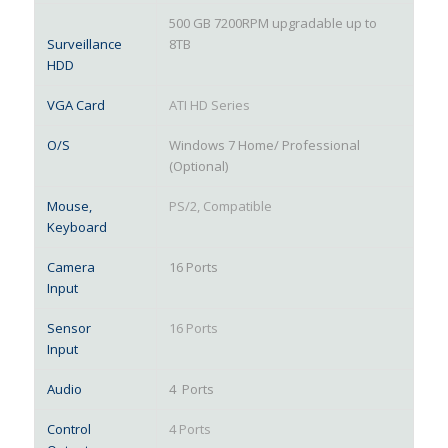
500 GB 7200RPM upgradable up to
Surveillance
8TB
HDD
VGA Card
ATI HD Series
O/S
Windows 7 Home/ Professional
(Optional)
Mouse,
PS/2, Compatible
Keyboard
Camera
16 Ports
Input
Sensor
16 Ports
Input
Audio
4 Ports
Control
4 Ports