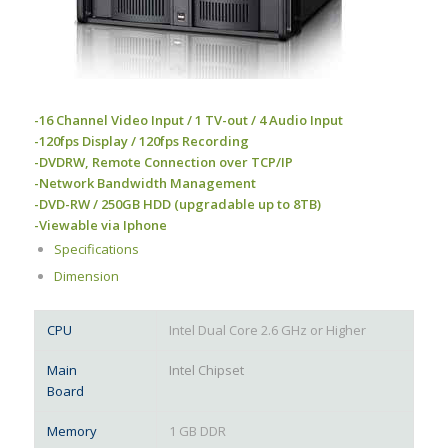
-16 Channel Video Input / 1 TV-out / 4 Audio Input
-120fps Display / 120fps Recording
-DVDRW, Remote Connection over TCP/IP
-Network Bandwidth Management
-DVD-RW / 250GB HDD (upgradable up to 8TB)
-Viewable via Iphone
Specifications
Dimension
CPU
Intel Dual Core 2.6 GHz or Higher
Main
Intel Chipset
Board
Memory
1 GB DDR