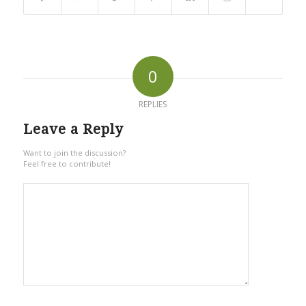
0
REPLIES
Leave a Reply
Want to join the discussion?
Feel free to contribute!