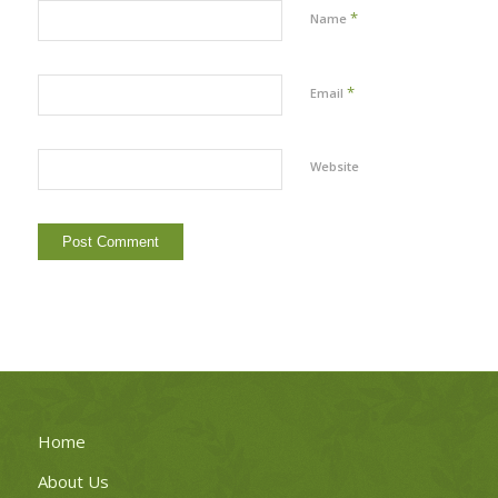
*
Name
*
Email
Website
Home
About Us