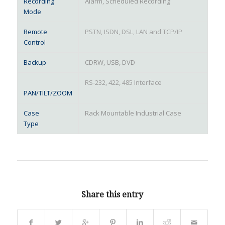
Recording
Alarm, Scheduled Recording
Mode
Remote
PSTN, ISDN, DSL, LAN and TCP/IP
Control
Backup
CDRW, USB, DVD
RS-232, 422, 485 Interface
PAN/TILT/ZOOM
Case
Rack Mountable Industrial Case
Type
Share this entry