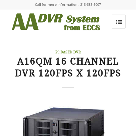
Call for more information : 213-388-5007
PC BASED DVR
A16QM 16 CHANNEL
DVR 120FPS X 120FPS