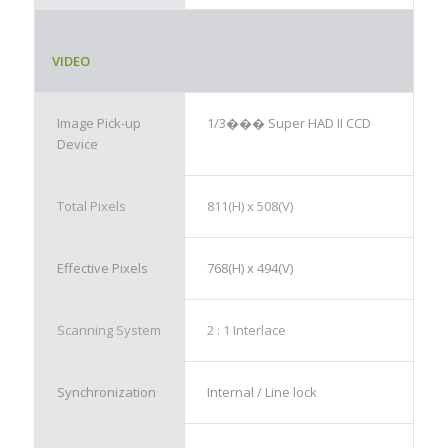
VIDEO
Image Pick-up
1/3��� Super HAD II CCD
Device
Total Pixels
811(H) x 508(V)
Effective Pixels
768(H) x 494(V)
Scanning System
2 : 1 Interlace
Synchronization
Internal / Line lock