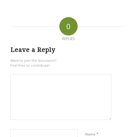
0
REPLIES
Leave a Reply
Want to join the discussion?
Feel free to contribute!
*
Name