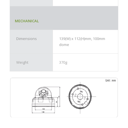
MECHANICAL
Dimensions
139(W) x 112(H)mm, 100mm
dome
Weight
370g