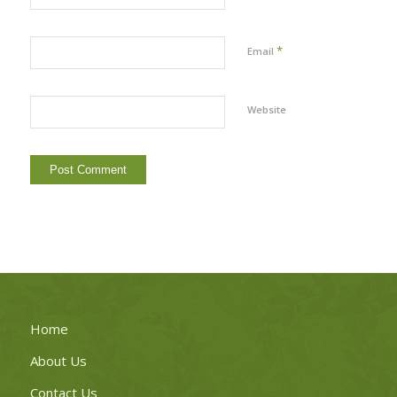
*
Email
Website
Home
About Us
Contact Us