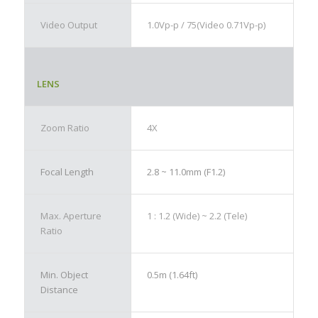
Video Output
1.0Vp-p / 75(Video 0.71Vp-p)
LENS
Zoom Ratio
4X
Focal Length
2.8 ~ 11.0mm (F1.2)
Max. Aperture
1 : 1.2 (Wide) ~ 2.2 (Tele)
Ratio
Min. Object
0.5m (1.64ft)
Distance