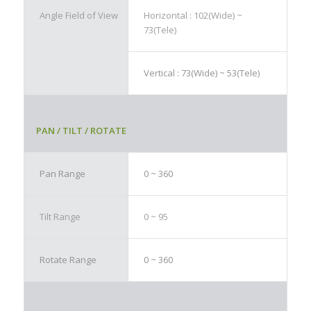
Angle Field of View
Horizontal : 102(Wide) ~
73(Tele)
Vertical : 73(Wide) ~ 53(Tele)
PAN / TILT / ROTATE
Pan Range
0 ~ 360
Tilt Range
0 ~ 95
Rotate Range
0 ~ 360