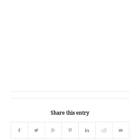
Share this entry