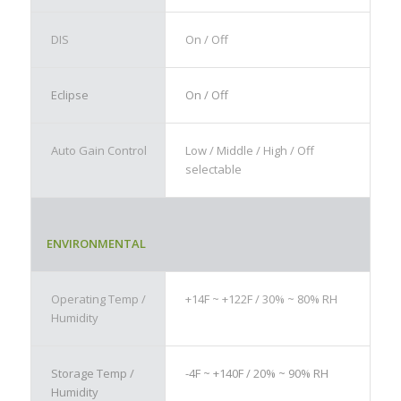
DIS
On / Off
Eclipse
On / Off
Auto Gain Control
Low / Middle / High / Off
selectable
ENVIRONMENTAL
Operating Temp /
+14F ~ +122F / 30% ~ 80% RH
Humidity
Storage Temp /
-4F ~ +140F / 20% ~ 90% RH
Humidity