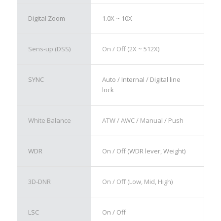
Digital Zoom
1.0X ~ 10X
Sens-up (DSS)
On / Off (2X ~ 512X)
SYNC
Auto / Internal / Digital line
lock
White Balance
ATW / AWC / Manual / Push
WDR
On / Off (WDR lever, Weight)
3D-DNR
On / Off (Low, Mid, High)
LSC
On / Off