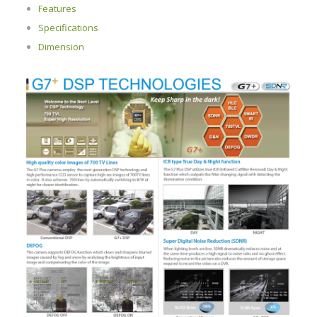
Features
Specifications
Dimension