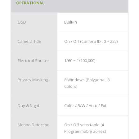
OPERATIONAL
OSD
Built-in
Camera Title
On / Off (Camera ID : 0 ~ 255)
Electrical Shutter
1/60 ~ 1/100,000)
Privacy Masking
8 Windows (Polygonal, 8
Colors)
Day & Night
Color / B/W / Auto / Ext
Motion Detection
On / Off selectable (4
Programmable zones)