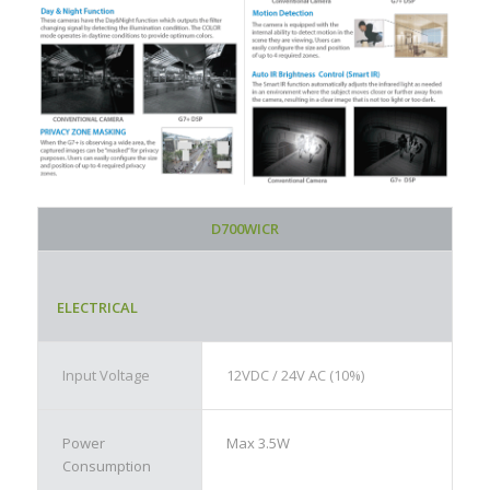
D700WICR
ELECTRICAL
Input Voltage
12VDC / 24V AC (10%)
Power
Max 3.5W
Consumption