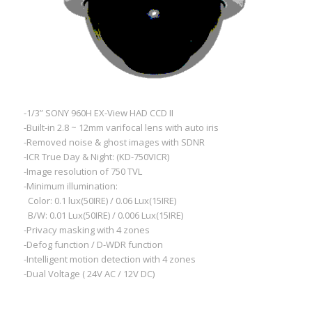
-1/3” SONY 960H EX-View HAD CCD II
-Built-in 2.8 ~ 12mm varifocal lens with auto iris
-Removed noise & ghost images with SDNR
-ICR True Day & Night: (KD-750VICR)
-Image resolution of 750 TVL
-Minimum illumination:
Color: 0.1 lux(50IRE) / 0.06 Lux(15IRE)
B/W: 0.01 Lux(50IRE) / 0.006 Lux(15IRE)
-Privacy masking with 4 zones
-Defog function / D-WDR function
-Intelligent motion detection with 4 zones
-Dual Voltage ( 24V AC / 12V DC)