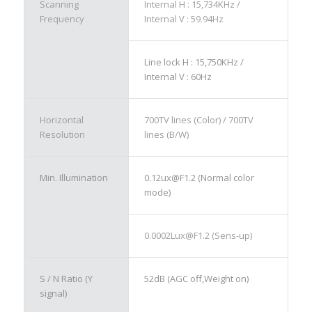
Scanning
Internal H : 15,734KHz /
Frequency
Internal V : 59.94Hz
Line lock H : 15,750KHz /
Internal V : 60Hz
Horizontal
700TV lines (Color) / 700TV
Resolution
lines (B/W)
Min. Illumination
0.12ux@F1.2 (Normal color
mode)
0.0002Lux@F1.2 (Sens-up)
S / N Ratio (Y
52dB (AGC off,Weight on)
signal)