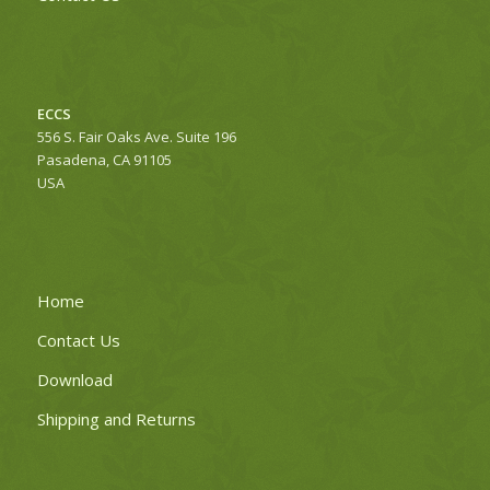
ECCS
556 S. Fair Oaks Ave. Suite 196
Pasadena, CA 91105
USA
Home
Contact Us
Download
Shipping and Returns