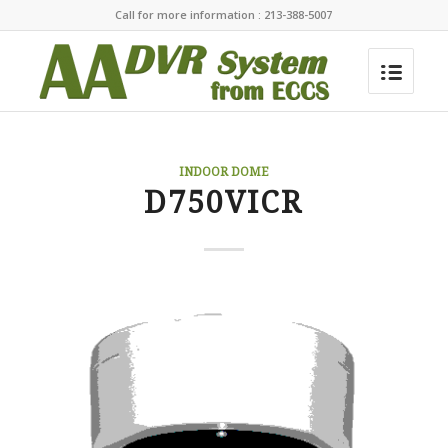
Call for more information : 213-388-5007
INDOOR DOME
D750VICR