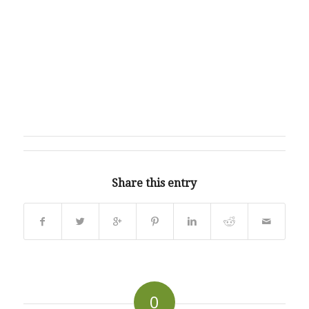
Share this entry
0