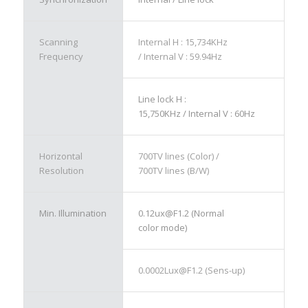
Scanning
Internal H : 15,734KHz
Frequency
/ Internal V : 59.94Hz
Line lock H :
15,750KHz / Internal V : 60Hz
Horizontal
700TV lines (Color) /
Resolution
700TV lines (B/W)
Min. Illumination
0.12ux@F1.2 (Normal
color mode)
0.0002Lux@F1.2 (Sens-up)