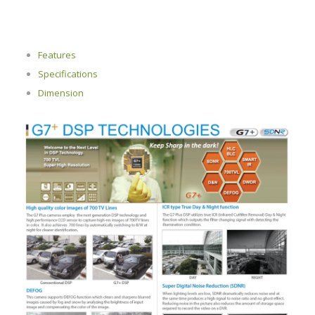
Features
Specifications
Dimension