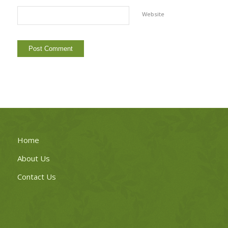
Website
Home
About Us
Contact Us