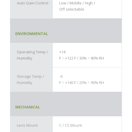
Auto Gain Control
Low / Middle / High /
Off selectable
ENVIRONMENTAL
Operating Temp /
+14
Humidity
F ~ +122 F / 30% ~ 80% RH
Storage Temp /
-4
Humidity
F ~ +140 F / 20% ~ 90% RH
MECHANICAL
Lens Mount
C / CS Mount