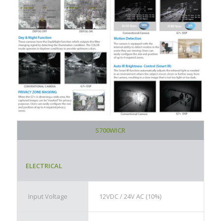
S700WICR
ELECTRICAL
Input Voltage
12VDC / 24V AC (10%)