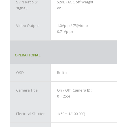
S / N Ratio (Y
52dB (AGC off,Weight
signal)
on)
Video Output
1.0Vp-p / 75(Video
0.71Vp-p)
OPERATIONAL
OSD
Built-in
Camera Title
On / Off (Camera ID :
0 ~ 255)
Electrical Shutter
1/60 ~ 1/100,000)