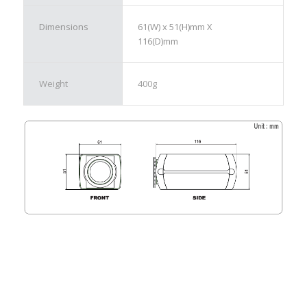
Dimensions
61(W) x 51(H)mm X
116(D)mm
Weight
400g