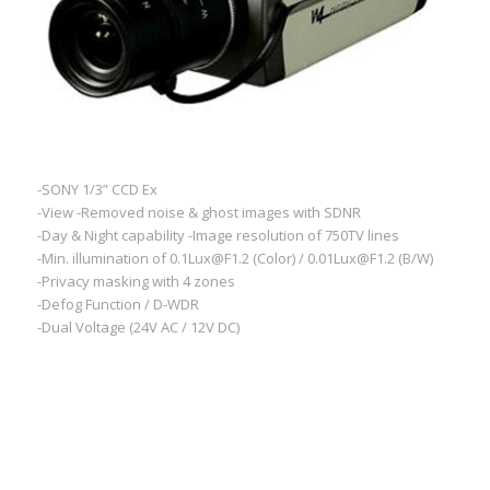
-SONY 1/3” CCD Ex
-View -Removed noise & ghost images with SDNR
-Day & Night capability -Image resolution of 750TV lines
-Min. illumination of 0.1Lux@F1.2 (Color) / 0.01Lux@F1.2 (B/W)
-Privacy masking with 4 zones
-Defog Function / D-WDR
-Dual Voltage (24V AC / 12V DC)