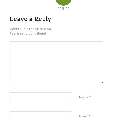
REPLIES
Leave a Reply
Want to join the discussion?
Feel free to contribute!
*
Name
*
Email