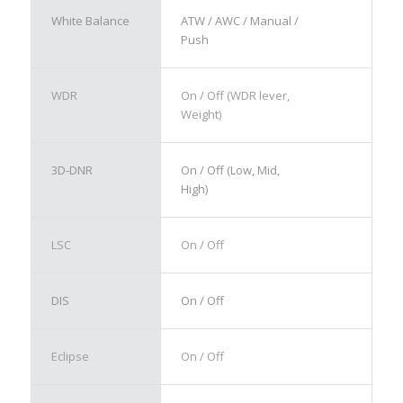
White Balance
ATW / AWC / Manual /
Push
WDR
On / Off (WDR lever,
Weight)
3D-DNR
On / Off (Low, Mid,
High)
LSC
On / Off
DIS
On / Off
Eclipse
On / Off