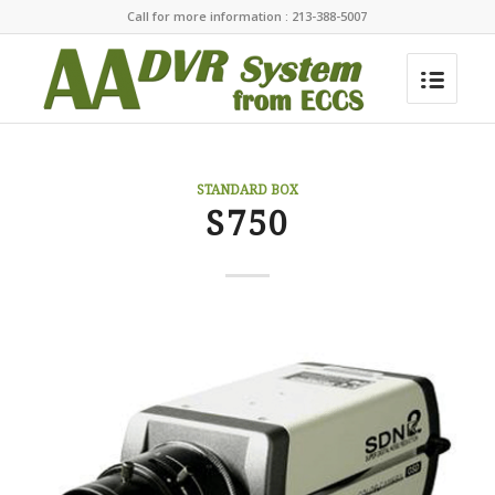
Call for more information : 213-388-5007
STANDARD BOX
S750