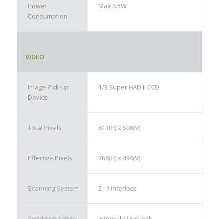
Power
Max 3.5W
Consumption
VIDEO
Image Pick-up
1/3 Super HAD II CCD
Device
Total Pixels
811(H) x 508(V)
Effective Pixels
768(H) x 494(V)
Scanning System
2 : 1 Interlace
Synchronization
Internal / Line lock