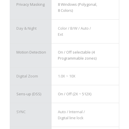
Privacy Masking
8 Windows (Polygonal,
8 Colors)
Day & Night
Color / B/W / Auto /
Ext
Motion Detection
On / Off selectable (4
Programmable zones)
Digital Zoom
1.0X ~ 10X
Sens-up (DSS)
On / Off (2X ~ 512X)
SYNC
Auto / Internal /
Digital line lock