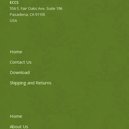
ECCS
556 S. Fair Oaks Ave. Suite 196
Pasadena, CA 91105
USA
Home
Contact Us
Download
Shipping and Returns
Home
About Us